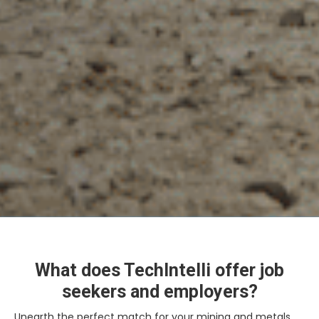
What does TechIntelli offer job
seekers and employers?
Unearth the perfect match for your mining and metals