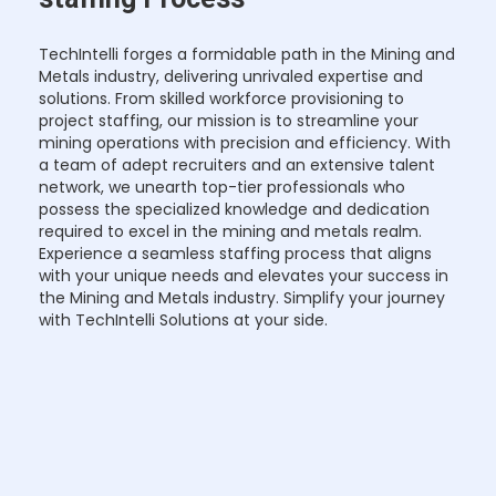
TechIntelli forges a formidable path in the Mining and
Metals industry, delivering unrivaled expertise and
solutions. From skilled workforce provisioning to
project staffing, our mission is to streamline your
mining operations with precision and efficiency. With
a team of adept recruiters and an extensive talent
network, we unearth top-tier professionals who
possess the specialized knowledge and dedication
required to excel in the mining and metals realm.
Experience a seamless staffing process that aligns
with your unique needs and elevates your success in
the Mining and Metals industry. Simplify your journey
with TechIntelli Solutions at your side.