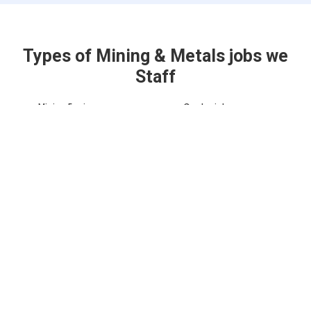
Types of Mining & Metals jobs we
Staff
Mining Engineer
Geologist
Equipment
Maintenance
Heavy Equipment
Technician
Operator
Surveyor
Project Manager
Environmental
Safety Coordinator
Specialist
Metallurgist
Mine Planner
Quality Control