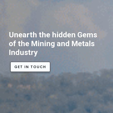
Unearth the hidden Gems
of the Mining and Metals
Industry
GET IN TOUCH