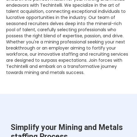
endeavors with TechIntelli. We specialize in the art of
talent acquisition, connecting exceptional individuals to
lucrative opportunities in the industry. Our team of
seasoned recruiters delves deep into the mineral-rich
pool of talent, carefully selecting professionals who
possess the right blend of expertise, passion, and drive.
Whether you're a mining professional seeking your next
breakthrough or an employer aiming to fortify your
workforce, our innovative staffing and recruiting services
are designed to surpass expectations. Join forces with
TechIntelli and embark on a transformative journey
towards mining and metals success.
Simplify your Mining and Metals
staffing Process